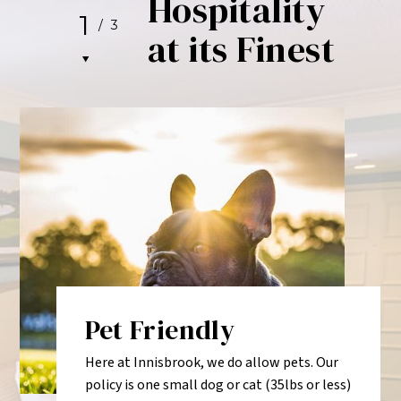
Hospitality
1
/
3
at its Finest
Pet Friendly
Here at Innisbrook, we do allow pets. Our
policy is one small dog or cat (35lbs or less)