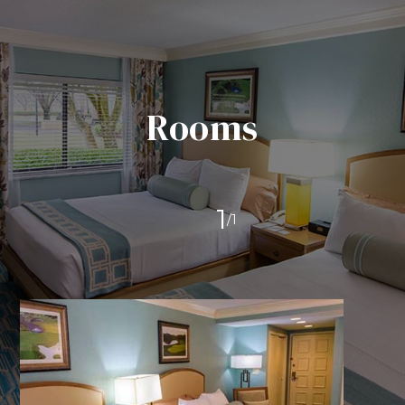
Rooms
1
/
1