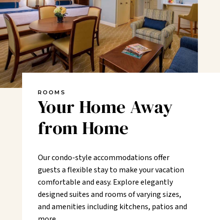
ROOMS
Your Home Away
from Home
Our condo-style accommodations offer
guests a flexible stay to make your vacation
comfortable and easy. Explore elegantly
designed suites and rooms of varying sizes,
and amenities including kitchens, patios and
more.