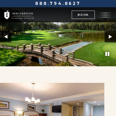
888.794.8627
BOOK