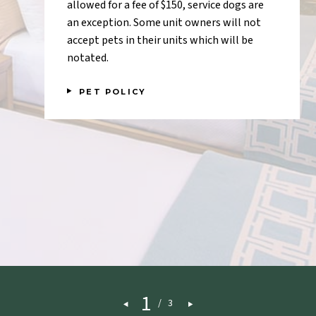
allowed for a fee of $150, service dogs are
an exception. Some unit owners will not
accept pets in their units which will be
notated.
PET POLICY
1
/
3