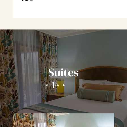
Check-In: 4:00 pm | Check-Out: 11:00 am
Phone Reservation Hours
Monday – Friday 8:00 a.m. - 6:30 p.m.
Saturday 9:00 a.m. – 5:00 p.m.
Sunday – 9:00 a.m. – 3:00 p.m.
RESORT FEE
Suites
*Innisbrook Resort is a cashless facility, transactions
1
/
4
may be settled to your Innisbrook member account,
guest room, or credit card.