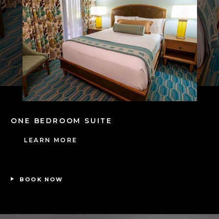
ONE BEDROOM SUITE
T
LEARN MORE
BOOK NOW