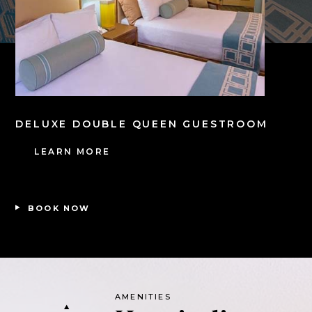
DELUXE DOUBLE QUEEN GUESTROOM
LEARN MORE
BOOK NOW
AMENITIES