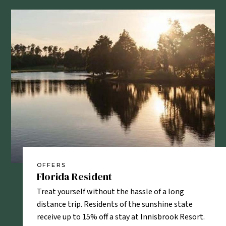
OFFERS
OF
Florida Resident
AA
sonnel
Treat yourself without the hassle of a long
AAA
ud to offer
distance trip. Residents of the sunshine state
enj
and
receive up to 15% off a stay at Innisbrook Resort.
tim