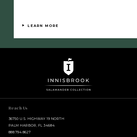
Available
LEARN MORE
Reach Us
36750 U.S. HIGHWAY 19 NORTH
PALM HARBOR, FL 34684
888.794.8627