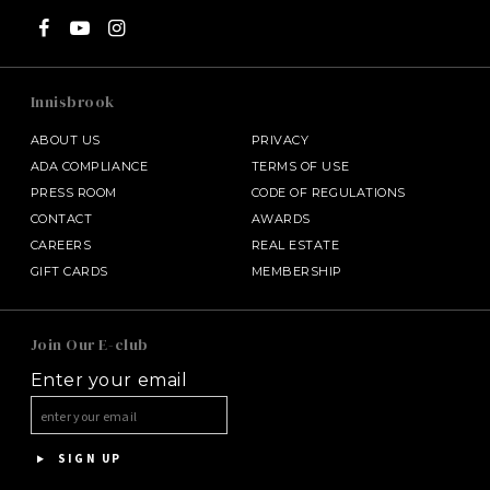
Innisbrook
ABOUT US
PRIVACY
ADA COMPLIANCE
TERMS OF USE
PRESS ROOM
CODE OF REGULATIONS
CONTACT
AWARDS
CAREERS
REAL ESTATE
GIFT CARDS
MEMBERSHIP
SALAMANDER MIDDLEBURG
Join Our E-club
Enter your email
HALF MOON
HOTEL BENNETT
SIGN UP
ASPEN MEADOWS