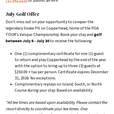
727.942.5235
or submit an RFP.
July Golf Offer
Don't miss out on your opportunity to conquer the
legendary Snake Pit on Copperhead, home of the PGA
TOUR's Valspar Championship. Book your stay and
golf
between July 6 - July 30
to receive the following:
One (1) complimentary certificate for one (1) guest
to return and play Copperhead by the end of the year
with the option to bring up to three (3) guests at
$150.00 + tax per person. Certificate expires December
31, 2026. No exceptions.
Complimentary replays on Island, South, or North
Course during your stay. Based on availability.
*All tee times are based upon availability. Please contact the
resort directly to coordinate your tee times. One