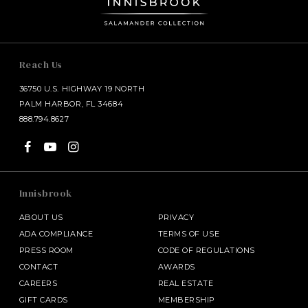
Reach Us
36750 U.S. HIGHWAY 19 NORTH
PALM HARBOR, FL 34684
888.794.8627
Innisbrook
ABOUT US
PRIVACY
ADA COMPLIANCE
TERMS OF USE
PRESS ROOM
CODE OF REGULATIONS
CONTACT
AWARDS
CAREERS
REAL ESTATE
GIFT CARDS
MEMBERSHIP