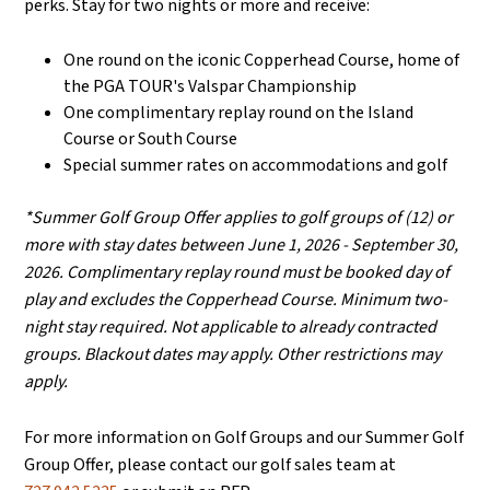
perks. Stay for two nights or more and receive:
One round on the iconic Copperhead Course, home of
the PGA TOUR's Valspar Championship
One complimentary replay round on the Island
Course or South Course
Special summer rates on accommodations and golf
*Summer Golf Group Offer applies to golf groups of (12) or
more with stay dates between June 1, 2026 - September 30,
2026. Complimentary replay round must be booked day of
play and excludes the Copperhead Course. Minimum two-
night stay required. Not applicable to already contracted
groups. Blackout dates may apply. Other restrictions may
apply.
For more information on Golf Groups and our Summer Golf
Group Offer, please contact our golf sales team at