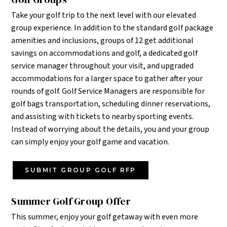
Take your golf trip to the next level with our elevated
group experience. In addition to the standard golf package
amenities and inclusions, groups of 12 get additional
savings on accommodations and golf, a dedicated golf
service manager throughout your visit, and upgraded
accommodations for a larger space to gather after your
rounds of golf.
Golf Service Managers are responsible for
golf bags transportation, scheduling dinner reservations,
and assisting with tickets to nearby sporting events.
Instead of worrying about the details, you and your group
can simply enjoy your golf game and vacation.
SUBMIT GROUP GOLF RFP
Summer Golf Group Offer
This summer, enjoy your golf getaway with even more