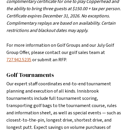
complimentary certificate for one to play Copperhead and
the ability to bring three guests at $150.00 + tax per person.
Certificate expires December 31, 2026. No exceptions.
Complimentary replays are based on availability. Certain
restrictions and blackout dates may apply.
For more information on Golf Groups and our July Golf
Group Offer, please contact our golf sales team at
727.942.5235
or submit an RFP.
Golf Tournaments
Our expert staff coordinates end-to-end tournament
planning and execution of all kinds.
Innisbrook
tournaments include full tournament scoring,
transporting golf bags to the tournament course, rules
and information sheet, as well as special events — such as
closest-to-the-pin, longest drive, shortest drive, and
longest putt. Expect savings on volume purchases of