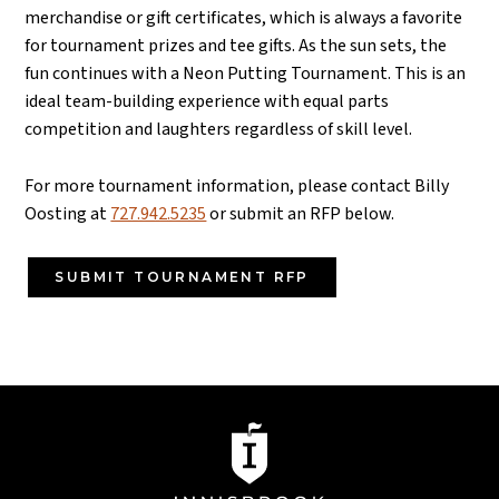
merchandise or gift certificates, which is always a favorite
for tournament prizes and tee gifts.
As the sun sets, the
fun continues with a Neon Putting Tournament. This is an
ideal team-building experience with equal parts
competition and laughters regardless of skill level.
For more tournament information, please contact Billy
Oosting at
727.942.5235
or submit an RFP below.
SUBMIT TOURNAMENT RFP