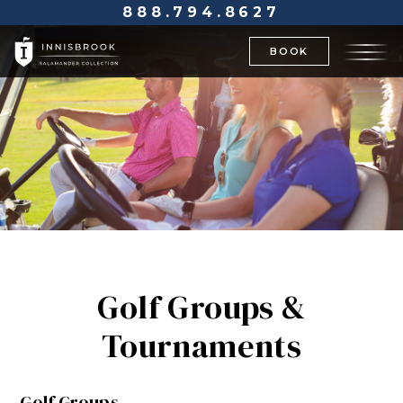
888.794.8627
BOOK
Golf Groups &
Tournaments
Golf Groups