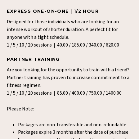
EXPRESS ONE-ON-ONE | 1/2 HOUR
Designed for those individuals who are looking for an
intense workout of shorter duration. A perfect fit for
anyone with a tight schedule.
1 / 5 / 10 / 20 sessions | 40.00 / 185.00 / 340.00 / 620.00
PARTNER TRAINING
Are you looking for the opportunity to train with a friend?
Partner training has proven to increase commitment to a
fitness regimen.
1 / 5 / 10 / 20 sessions | 85.00 / 400.00 / 750.00 / 1400.00
Please Note:
Packages are non-transferable and non-refundable
Packages expire 3 months after the date of purchase