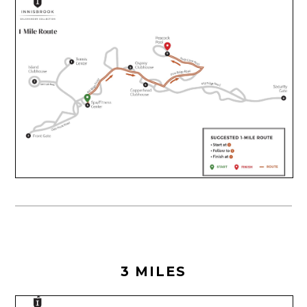
3 MILES