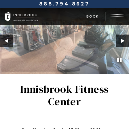
888.794.8627
BOOK
Innisbrook Fitness
Center