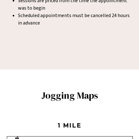
Sessions are priced from the time the appointment
was to begin
Scheduled appointments must be cancelled 24 hours
in advance
Jogging Maps
1 MILE