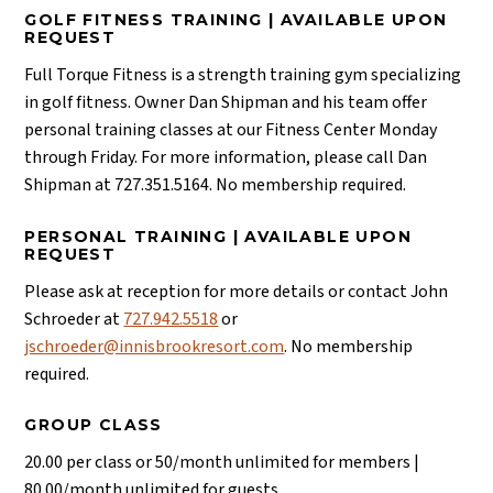
GOLF FITNESS TRAINING | AVAILABLE UPON
REQUEST
Full Torque Fitness is a strength training gym specializing
in golf fitness. Owner Dan Shipman and his team offer
personal training classes at our Fitness Center Monday
through Friday. For more information, please call Dan
Shipman at 727.351.5164. No membership required.
PERSONAL TRAINING | AVAILABLE UPON
REQUEST
Please ask at reception for more details or contact John
Schroeder at
727.942.5518
or
jschroeder@innisbrookresort.com
. No membership
required.
GROUP CLASS
20.00 per class or 50/month unlimited for members |
80.00/month unlimited for guests