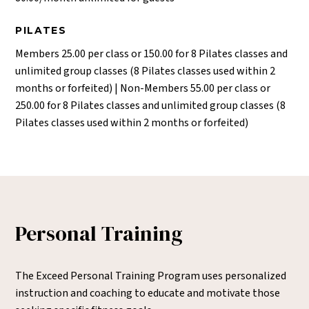
PILATES
Members 25.00 per class or 150.00 for 8 Pilates classes and
unlimited group classes (8 Pilates classes used within 2
months or forfeited) | Non-Members 55.00 per class or
250.00 for 8 Pilates classes and unlimited group classes (8
Pilates classes used within 2 months or forfeited)
Personal Training
The Exceed Personal Training Program uses personalized
instruction and coaching to educate and motivate those