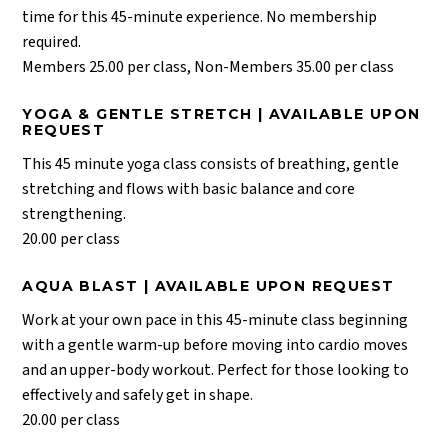
time for this 45-minute experience. No membership
required.
Members 25.00 per class, Non-Members 35.00 per class
YOGA & GENTLE STRETCH | AVAILABLE UPON
REQUEST
This 45 minute yoga class consists of breathing, gentle
stretching and flows with basic balance and core
strengthening.
20.00 per class
AQUA BLAST | AVAILABLE UPON REQUEST
Work at your own pace in this 45-minute class beginning
with a gentle warm-up before moving into cardio moves
and an upper-body workout. Perfect for those looking to
effectively and safely get in shape.
20.00 per class