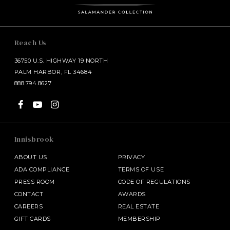
Reach Us
36750 U.S. HIGHWAY 19 NORTH
PALM HARBOR, FL 34684
888.794.8627
Innisbrook
ABOUT US
PRIVACY
ADA COMPLIANCE
TERMS OF USE
PRESS ROOM
CODE OF REGULATIONS
CONTACT
AWARDS
CAREERS
REAL ESTATE
GIFT CARDS
MEMBERSHIP