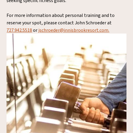
seeking specific fitness goals.
For more information about personal training and to
reserve your spot, please contact John Schroeder at
727.942.5518
or
jschroeder@innisbrookresort.com
.