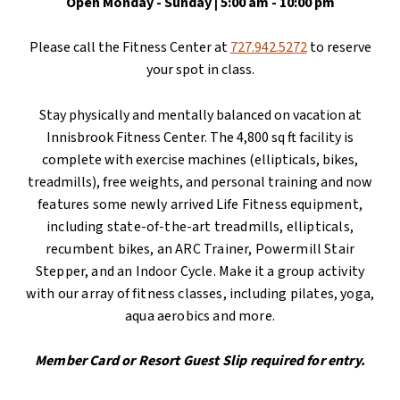
Open Monday -
Sunday | 5:00 am - 10:00 pm
Please call the Fitness Center at
727.942.5272
to reserve
your spot in class.
Stay physically and mentally balanced on vacation at
Innisbrook Fitness Center. The 4,800 sq ft facility is
complete with exercise machines (ellipticals, bikes,
treadmills), free weights, and personal training and
now
features some newly arrived Life Fitness equipment,
including state-of-the-art treadmills, ellipticals,
recumbent bikes, an ARC Trainer, Powermill Stair
Stepper, and an Indoor Cycle.
Make it a group activity
with our array of fitness classes, including pilates, yoga,
aqua aerobics and more.
Member Card or Resort Guest Slip required for entry.