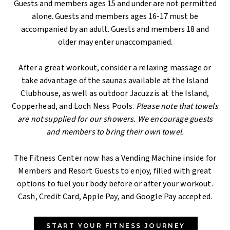
Guests and members ages 15 and under are not permitted
alone. Guests and members ages 16-17 must be
accompanied by an adult. Guests and members 18 and
older may enter unaccompanied.
After a great workout, consider a relaxing massage or
take advantage of the saunas available at the Island
Clubhouse, as well as outdoor Jacuzzis at the Island,
Copperhead, and Loch Ness Pools.
Please note that towels
are not supplied for our showers. We encourage guests
and members to bring their own towel.
The Fitness Center now has a Vending Machine inside for
Members and Resort Guests to enjoy, filled with great
options to fuel your body before or after your workout.
Cash, Credit Card, Apple Pay, and Google Pay accepted.
START YOUR FITNESS JOURNEY