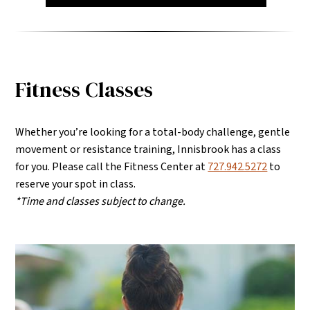
Fitness Classes
Whether you’re looking for a total-body challenge, gentle
movement or resistance training, Innisbrook has a class
for you.
Please call the Fitness Center at
727.942.5272
to
reserve your spot in class.
*Time and classes subject to change.