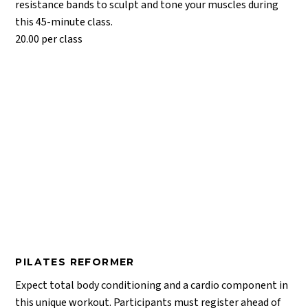
resistance bands to sculpt and tone your muscles during
this 45-minute class.
20.00 per class
PILATES REFORMER
Expect total body conditioning and a cardio component in
this unique workout. Participants must register ahead of