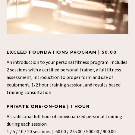
EXCEED FOUNDATIONS PROGRAM | 50.00
An introduction to your personal fitness program. Includes
2 sessions with a certified personal trainer, a full fitness
assessment, introduction to proper form and use of
equipment, 1/2 hour training session, and results based
training consultation
PRIVATE ONE-ON-ONE | 1 HOUR
A traditional full hour of individualized personal training
during each session.
1 / 5 / 10 / 20 sessions | 60.00 / 275.00 / 500.00 / 900.00