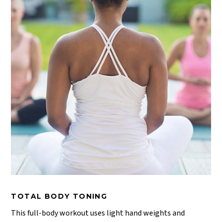
TOTAL BODY TONING
This full-body workout uses light hand weights and