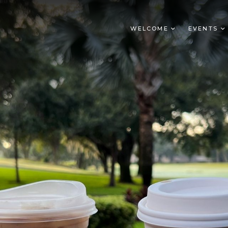
WELCOME
EVENTS