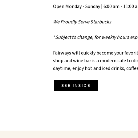
Open Monday - Sunday | 6:00 am - 11:00 
We Proudly Serve Starbucks
*Subject to change, for weekly hours ex
Fairways will quickly become your favorit
shop and wine bar is a modern cafe to d
daytime, enjoy hot and iced drinks, coffe
SEE INSIDE