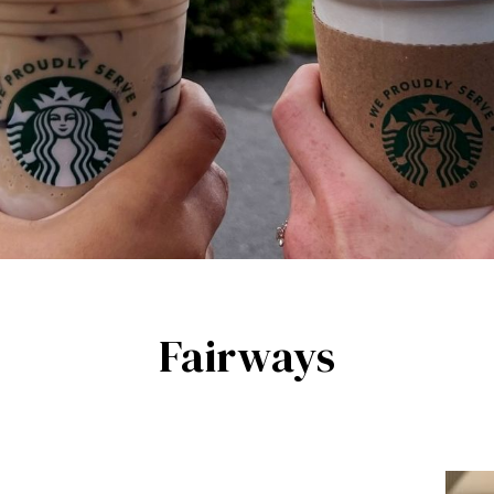
Fairways