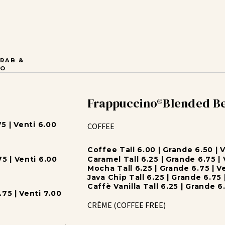
RAB &
GO
Frappuccino®Blended B
5 | Venti 6.00
COFFEE
Coffee Tall 6.00 | Grande 6.50 | 
5 | Venti 6.00
Caramel Tall 6.25 | Grande 6.75 | 
Mocha Tall 6.25 | Grande 6.75 | V
Java Chip Tall 6.25 | Grande 6.75 
Caffè Vanilla Tall 6.25 | Grande 6.
75 | Venti 7.00
CRÈME (COFFEE FREE)