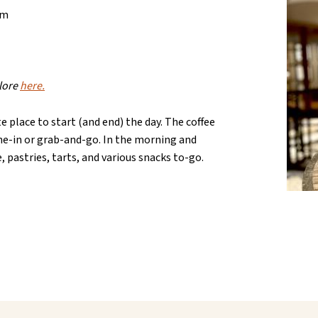
am
plore
here.
e place to start (and end) the day. The coffee
ine-in or grab-and-go. In the morning and
e, pastries, tarts, and various snacks to-go.