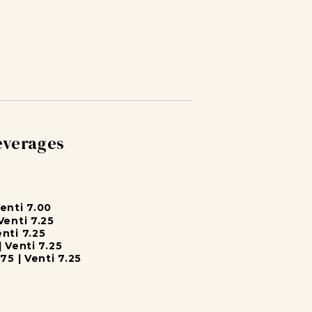
everages
Venti 7.00
Venti 7.25
enti 7.25
| Venti 7.25
75 | Venti 7.25