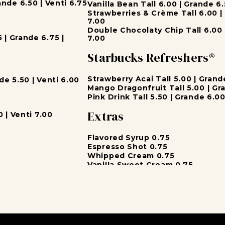
nde 6.50 | Venti 6.75
Vanilla Bean Tall 6.00 | Grande 6.
Strawberries & Crème Tall 6.00 | 
7.00
Double Chocolaty Chip Tall 6.00 
| Grande 6.75 |
7.00
Starbucks Refreshers®
Strawberry Acai Tall 5.00 | Grand
e 5.50 | Venti 6.00
Mango Dragonfruit Tall 5.00 | Gra
Pink Drink Tall 5.50 | Grande 6.00
Extras
 | Venti 7.00
Flavored Syrup 0.75
Espresso Shot 0.75
Whipped Cream 0.75
Vanilla Sweet Cream 0.75
Milk
Soy Milk 0.60
Almond Milk 0.60
 Venti 4.75
Coconut Milk 0.60
.50 | Venti 5.75