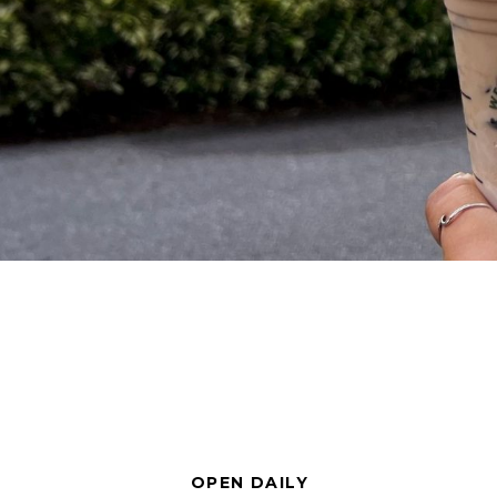
OPEN DAILY