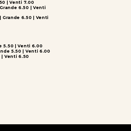
50 | Venti 7.00
Grande 6.50 | Venti
| Grande 6.50 | Venti
e 5.50 | Venti 6.00
nde 5.50 | Venti 6.00
 | Venti 6.50