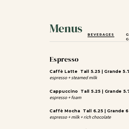
Menus
BEVERAGES
G
Espresso
Caffè Latte Tall 5.25 | Grande 5.7
espresso + steamed milk
Cappuccino Tall 5.25 | Grande 5.7
espresso + foam
Caffè Mocha Tall 6.25 | Grande 6.
espresso + milk + rich chocolate