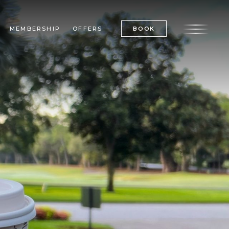
BOOK
MEMBERSHIP
OFFERS