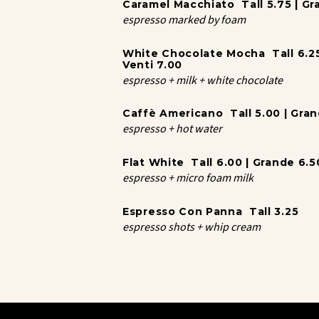
Caramel Macchiato Tall 5.75 | Gra
espresso marked by foam
White Chocolate Mocha Tall 6.25 
Venti 7.00
espresso + milk + white chocolate
Caffè Americano Tall 5.00 | Grand
espresso + hot water
Flat White Tall 6.00 | Grande 6.50
espresso + micro foam milk
Espresso Con Panna Tall 3.25
espresso shots + whip cream
Coffee
Brewed Tall 4.00 | Grande 4.50 |
Caffè Au Lait Tall 5.25 | Grande 5