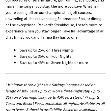
our 600 acres of serene nature, golf, dining, spa, pools, and
more. The longer you stay, the more you save.
Whether
you're teeing off on our championship golf courses,
unwinding at the rejuvenating Salamander Spa, or dining
at the exceptional Packard's Steakhouse, there’s more to
experience when you stay longer. T
ake full advantage of all
that Innisbrook and Tampa Bay has to offer.
Save up to 25% on Three Nights
Save up to 35% on Four Nights
Save up to 45% on Seven Nights or more
*Minimum three-night stay. Savings increase based on
length of stay. Save up to 25% on a three-night stay, up to
35% on a four-night stay, up to 45% on a stay of 7+ nights.
Taxes and Resort Fee is applicable all nights. Available on all
room types.
Subject to availability. Based on availability,