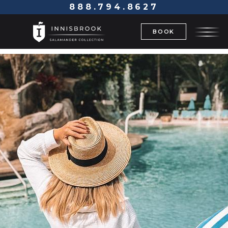
888.794.8627
BOOK
BACK TO OFFERS