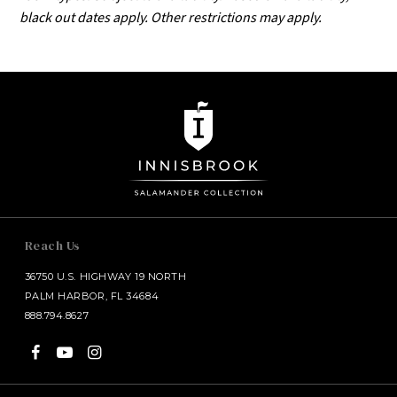
black out dates apply. Other restrictions may apply.
Reach Us
36750 U.S. HIGHWAY 19 NORTH
PALM HARBOR, FL 34684
888.794.8627