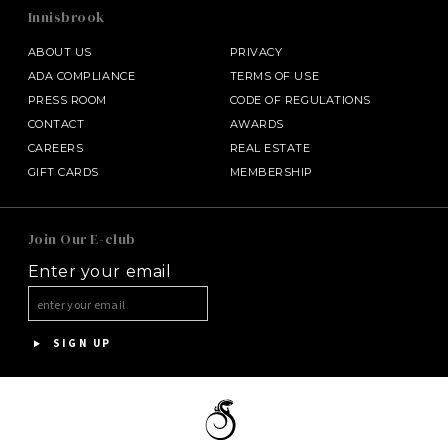
Innisbrook
ABOUT US
PRIVACY
ADA COMPLIANCE
TERMS OF USE
PRESS ROOM
CODE OF REGULATIONS
CONTACT
AWARDS
CAREERS
REAL ESTATE
GIFT CARDS
MEMBERSHIP
SALAMANDER MIDDLEBURG
Join Our E-club
Enter your email
HALF MOON
HOTEL BENNETT
SIGN UP
ASPEN MEADOWS
PGA NATIONAL RESORT