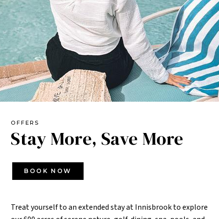
OFFERS
Stay More, Save More
BOOK NOW
Treat yourself to an extended stay at Innisbrook to explore