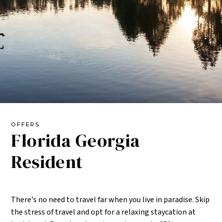
OFFERS
Florida Georgia
Resident
There's no need to travel far when you live in paradise. Skip
the stress of travel and opt for a relaxing staycation at