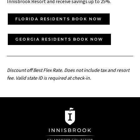
Innisbrook Resort and receive savings up to 25%.
FLORIDA RESIDENTS BOOK NOW
GEORGIA RESIDENTS BOOK NOW
Discount off Best Flex Rate. Does not include tax and resort
fee. Valid state ID is required at check-in.