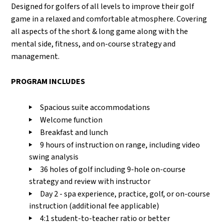
Designed for golfers of all levels to improve their golf
game in a relaxed and comfortable atmosphere. Covering
all aspects of the short & long game along with the
mental side, fitness, and on-course strategy and
management.
PROGRAM INCLUDES
Spacious suite accommodations
Welcome function
Breakfast and lunch
9 hours of instruction on range, including video
swing analysis
36 holes of golf including 9-hole on-course
strategy and review with instructor
Day 2 - spa experience, practice, golf, or on-course
instruction (additional fee applicable)
4:1 student-to-teacher ratio or better