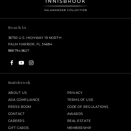
Reach Us
36750 U.S. HIGHWAY 19 NORTH
PALM HARBOR, FL 34684
888.794.8627
Innisbrook
ABOUT US
PRIVACY
ADA COMPLIANCE
TERMS OF USE
PRESS ROOM
CODE OF REGULATIONS
CONTACT
AWARDS
CAREERS
REAL ESTATE
GIFT CARDS
MEMBERSHIP