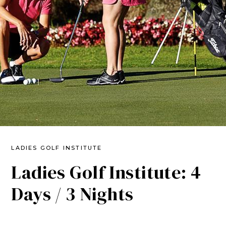
LADIES GOLF INSTITUTE
Ladies Golf Institute: 4
Days / 3 Nights