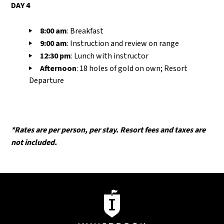
DAY 4
8:00
am
:
Breakfast
9:00
am
:
I
nstruction and review on range
12:30
pm
:
L
unch with instructor
Afternoon
: 18 holes of gold on own; Resort
Departure
*Rates are per person, per stay. Resort fees and taxes are
not included.