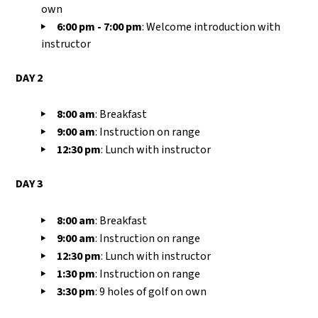
own
6:00 pm - 7:00
pm
:
Welcome introduction with
instructor
DAY 2
8:00
am
:
Breakfast
9:00
am
:
I
nstruction on range
12:30
pm
:
L
unch with instructor
DAY 3
8:00
am
:
Breakfast
9:00
am
:
I
nstruction on range
12:30
pm
:
L
unch with instructor
1:30 pm
: Instruction on range
3:30 pm
: 9 holes of golf on own