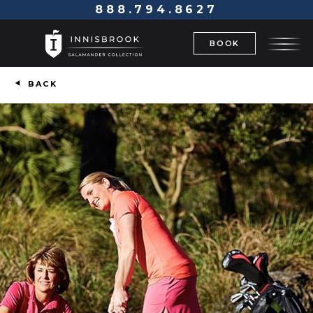
888.794.8627
BOOK
BACK