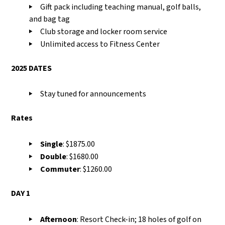
Gift pack including teaching manual, golf balls,
and bag tag
Club storage and locker room service
Unlimited access to Fitness Center
2025 DATES
Stay tuned for announcements
Rates
Single
: $1875.00
Double
: $1680.00
Commuter
: $1260.00
DAY 1
Afternoon
:
R
esort Check-in
;
18 holes of golf on