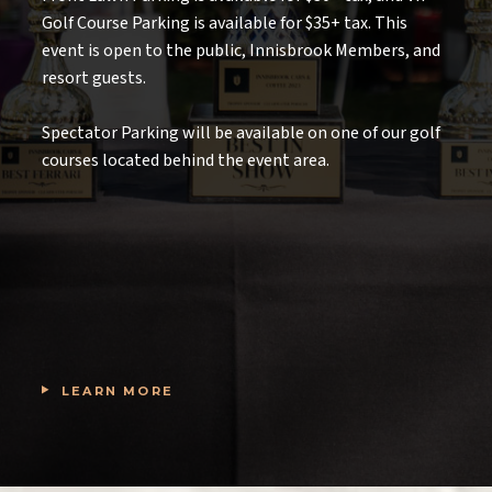
Golf Course Parking is available for $35+ tax. This
event is open to the public, Innisbrook Members, and
resort guests.
Spectator Parking will be available on one of our golf
courses located behind the event area.
LEARN MORE