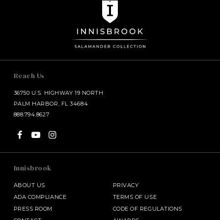
Reach Us
36750 U.S. HIGHWAY 19 NORTH
PALM HARBOR, FL 34684
888.794.8627
Innisbrook
ABOUT US
PRIVACY
ADA COMPLIANCE
TERMS OF USE
PRESS ROOM
CODE OF REGULATIONS