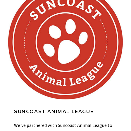
SUNCOAST ANIMAL LEAGUE
We've partnered with Suncoast Animal League to