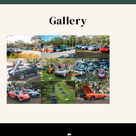
Gallery