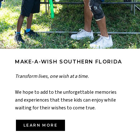
MAKE-A-WISH SOUTHERN FLORIDA
Transform lives, one wish at a time.
We hope to add to the unforgettable memories
and experiences that these kids can enjoy while
waiting for their wishes to come true.
LEARN MORE