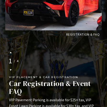
jschroeder@innisbrookresort.com
.
This event is complimentary and open to the
public, resort guests, and Innisbrook
Members. Limited space is available for
ES
REGISTRATION & FAQ
displaying cars, so please make sure to
register as soon as possible.
1
/
4
VIP PLACEMENT & CAR REGISTRATION
Car Registration & Event
FAQ
VIP Pavement Parking is available for $25+ tax, VIP
Front Lawn Parking is available for $30+ tax, and VIP