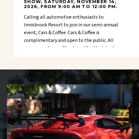
SHOW, SATURDAY, NOVEMBER 14,
2026, FROM 9:00 AM TO 12:00 PM.
Calling all automotive enthusiasts to
Innisbrook Resort to join in our semi-annual
event, Cars & Coffee. Cars & Coffee is
complimentary and open to the public. All
cars are welcome. Stay tuned for the latest
Facebook event coming soon.
Guests and visitors are requested to use
the main entrance for the resort, located
on the westside of Belcher Road -
Belcher
gate entrance
. Spectator parking is
located on the golf course behind the
main event area.
Questions or sponsorship opportunities,
please contact John Schroeder at