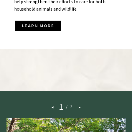
help strengthen their efforts to care for both
household animals and wildlife.
LEARN MORE
1
/
2