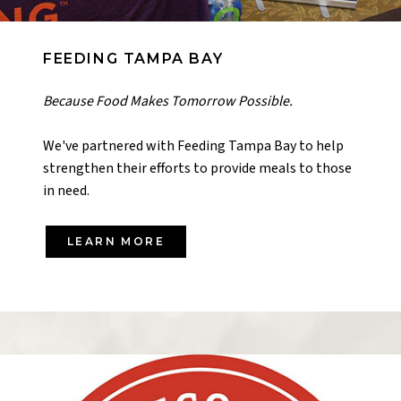
FEEDING TAMPA BAY
Because Food Makes Tomorrow Possible.
We've partnered with Feeding Tampa Bay to help
strengthen their efforts to provide meals to those
in need.
LEARN MORE