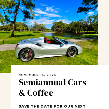
NOVEMBER 14, 2026
Semiannual Cars
& Coffee
SAVE THE DATE FOR OUR NEXT