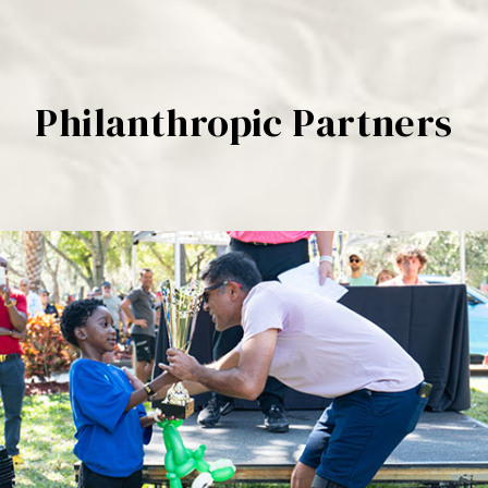
Philanthropic Partners