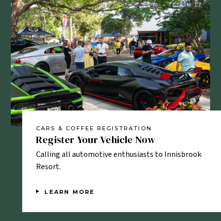
CARS & COFFEE REGISTRATION
CAR
Register Your Vehicle Now
Fa
e.
Calling all automotive enthusiasts to Innisbrook
Vie
Resort.
LEARN MORE