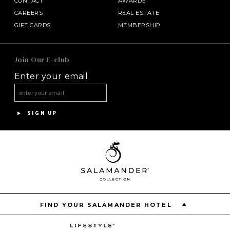
CONTACT
AWARDS
CAREERS
REAL ESTATE
GIFT CARDS
MEMBERSHIP
SALAMANDER MIDDLEBURG
Join Our E-club
Enter your email
HALF MOON
HOTEL BENNETT
SIGN UP
ASPEN MEADOWS
PGA NATIONAL RESORT
THE INN AT MIDDLETON PLACE
FIND YOUR SALAMANDER HOTEL