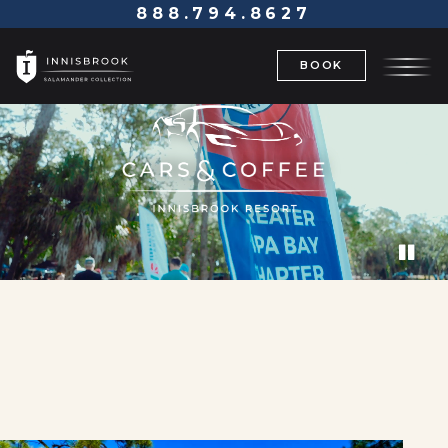
888.794.8627
BOOK