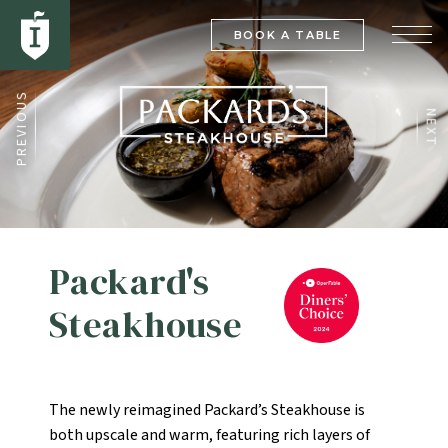
BOOK A TABLE
PREVIOUS
NEXT
Packard's
Steakhouse
The newly reimagined Packard’s Steakhouse is
both upscale and warm, featuring rich layers of