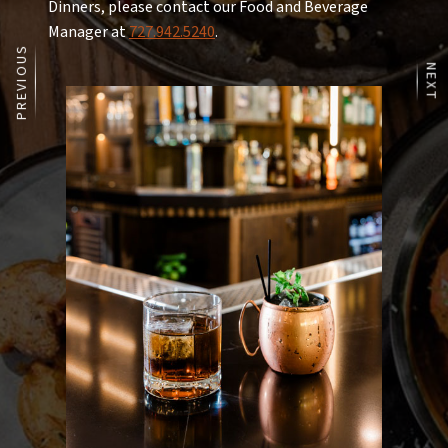
cavatappi pasta, signature cheese blend
Dinners, please contact our Food and Beverage
add lobster 17 | nueske’s bacon 8
Manager at
727.942.5240
.
PREVIOUS
NEXT
Rice Bowl 17
6-minute egg, sushi rice, grilled mango, avocado
mousse, tobiko caviar, quinoa, chili crunch, korean
bbq, scallions
add crispy skin salmon 13 | steak skewer 14 | citrus
chicken 10 | blackened shrimp 14 | crispy pork belly 12
| tuna poke* 14
Sides
Sautéed Asparagus 16
sea salt
Roasted Brussel Sprouts 16
maple vinaigrette, candied bacon, balsamic cipollini