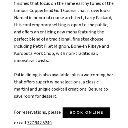
finishes that focus on the same earthy tones of the
famous Copperhead Golf Course that it overlooks.
Named in honor of course architect, Larry Packard,
this contemporary setting is open to the public,
and offers an enticing new menu featuring the
perfect blend of a traditional, fine steakhouse
including Petit Filet Mignon, Bone-In Ribeye and
Kurobuta Pork Chop, with non-traditional,
innovative twists.
Patio dining is also available, plus a welcoming bar
that offers superb wine selections, a classic
martini and unique cocktail creations. Be sure to
save room for dessert.
For reservations, please
BOOK ONLINE
or call
727.942.5240
.