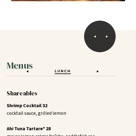
Menus
LUNCH
DINNER
Shareables
Shrimp Cocktail 32
cocktail sauce, grilled lemon
Ahi Tuna Tartare* 28