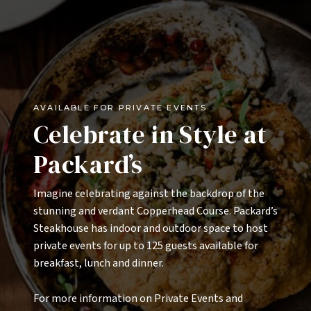
Lobster Roll 34
buttered brioche roll, cold water lobster, lemon
aioli, old bay chips
Dos Tacos (2)
hybrid tortilla, oaxaca & cotija cheese, agave lime
AVAILABLE FOR PRIVATE EVENTS
pico de gallo, roasted corn, chipotle crema, lime
Celebrate in Style at
select one protein: carne asada 25 | blackened shrimp
24 | crispy pork belly 22 | citrus chicken 20 | crispy
Packard’s
cauliflower 18
Imagine celebrating against the backdrop of the
stunning and verdant Copperhead Course. Packard’s
Composed
Steakhouse has indoor and outdoor space to host
Steak & Frites 56
private events for up to 125 guests available for
8 oz hanger steak, chimichurri, seasoned fries
breakfast, lunch and dinner.
White Truffle Mac & Cheese 17
For more information on Private Events and