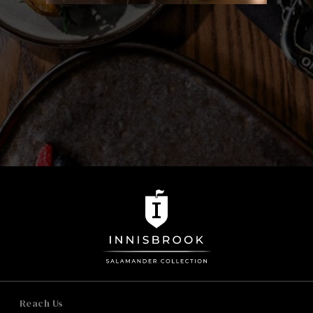
onions
Seasoned Fries 6
buttermilk ranch
Au Gratin Cauliflower 18
signature cheese, herb breadcrumbs
Reach Us