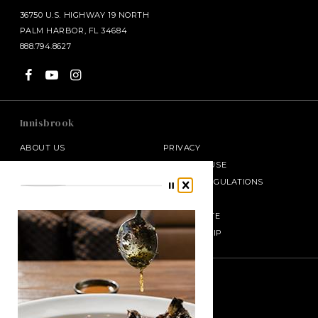
36750 U.S. HIGHWAY 19 NORTH
PALM HARBOR, FL 34684
888.794.8627
Innisbrook
ABOUT US
PRIVACY
ADA COMPLIANCE
TERMS OF USE
PRESS ROOM
CODE OF REGULATIONS
CONTACT
AWARDS
CAREERS
REAL ESTATE
GIFT CARDS
MEMBERSHIP
SALAMANDER MIDDLEBURG
Join Our E-club
Enter your email
HALF MOON