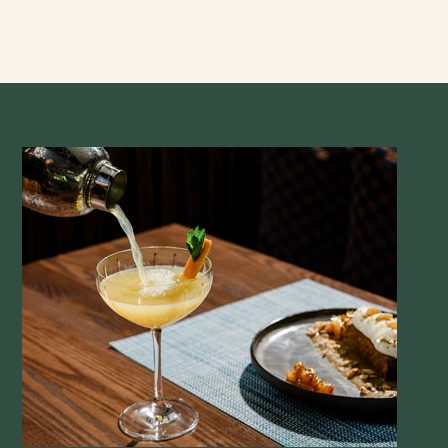
tomato, pickled red onion, chives, buttermilk ranch
Lobster Cobb 34
romaine, feta cheese, pickled red onions, heirloom
cherry tomatoes, candied bacon, avocado, 6-minute
egg, greek meyer lemon dressing
Simple Salad 14
arugula, radish, cucumber, shaved carrot, lemon
vinaigrette
additions:
marinated chicken breast | 10
blackened shrimp | 14
seared salmon | 13
steak skewer | 14
Handhelds