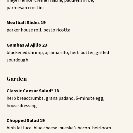
meyer lemon crème fraîche, paddlefish roe,
parmesan crostini
Meatball Slides 19
parker house roll, pesto ricotta
Gambas Al Ajillo 23
blackened shrimp, aji amarillo, herb butter, grilled
sourdough
Garden
Classic Caesar Salad* 18
herb breadcrumbs, grana padano, 6-minute egg,
house dressing
Chopped Salad 19
bibb lettuce, blue cheese, nueske’s bacon, heirloom